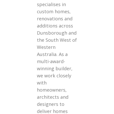
specialises in
custom homes,
renovations and
additions across
Dunsborough and
the South West of
Western
Australia. As a
multi-award-
winning builder,
we work closely
with
homeowners,
architects and
designers to
deliver homes