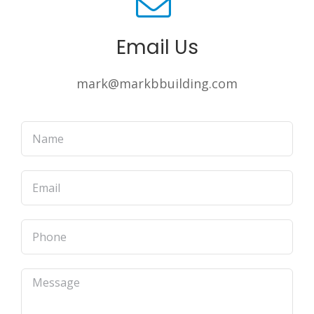
Email Us
mark@markbbuilding.com