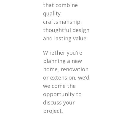
that combine
quality
craftsmanship,
thoughtful design
and lasting value.
Whether you’re
planning a new
home, renovation
or extension, we’d
welcome the
opportunity to
discuss your
project.