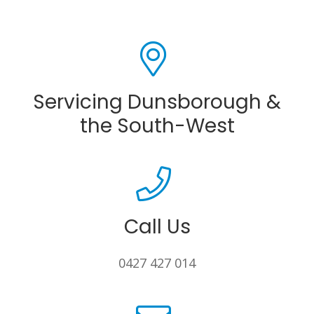
Servicing Dunsborough &
the South-West
Call Us
0427 427 014