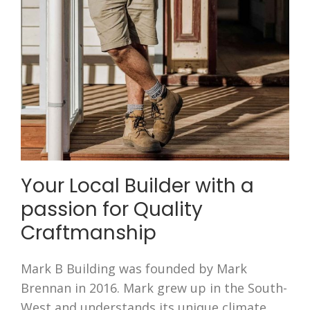
Your Local Builder with a
passion for Quality
Craftmanship
Mark B Building was founded by Mark
Brennan in 2016. Mark grew up in the South-
West and understands its unique climate