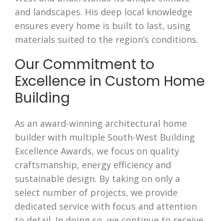
and landscapes. His deep local knowledge
ensures every home is built to last, using
materials suited to the region’s conditions.
Our Commitment to
Excellence in Custom Home
Building
As an award-winning architectural home
builder with multiple South-West Building
Excellence Awards, we focus on quality
craftsmanship, energy efficiency and
sustainable design. By taking on only a
select number of projects, we provide
dedicated service with focus and attention
to detail. In doing so, we continue to receive