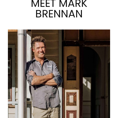
MEET MARK
BRENNAN