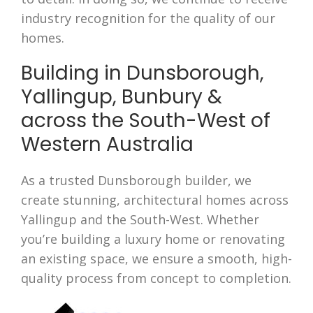
industry recognition for the quality of our
homes.
Building in Dunsborough,
Yallingup, Bunbury &
across the South-West of
Western Australia
As a trusted Dunsborough builder, we
create stunning, architectural homes across
Yallingup and the South-West. Whether
you’re building a luxury home or renovating
an existing space, we ensure a smooth, high-
quality process from concept to completion.