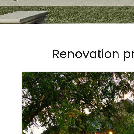
Renovation pr