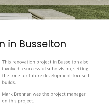
n in Busselton
This renovation project in Busselton also
involved a successful subdivision, setting
the tone for future development-focused
builds.
Mark Brennan was the project manager
on this project.