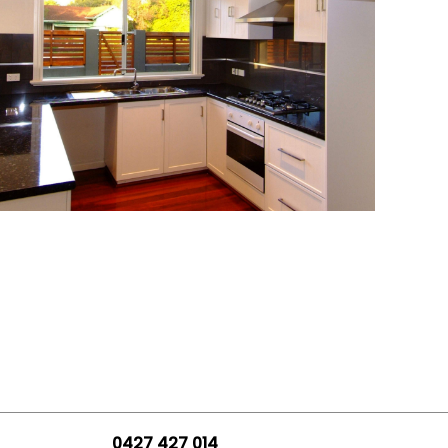
0427 427 014