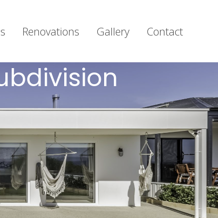
s
Renovations
Gallery
Contact
ubdivision