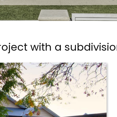
oject with a subdivisio