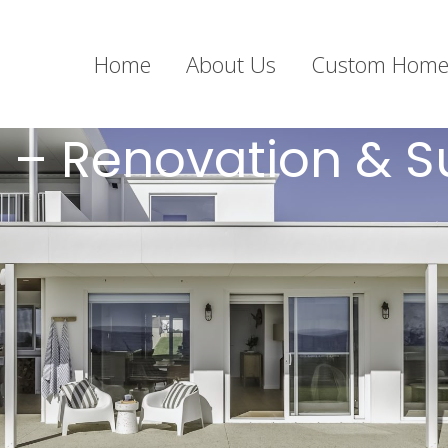
Home
About Us
Custom Home
 – Renovation & S